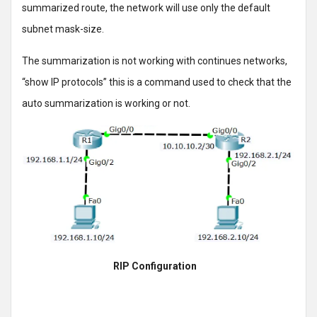
summarized route, the network will use only the default
subnet mask-size.
The summarization is not working with continues networks,
“show IP protocols” this is a command used to check that the
auto summarization is working or not.
RIP Configuration