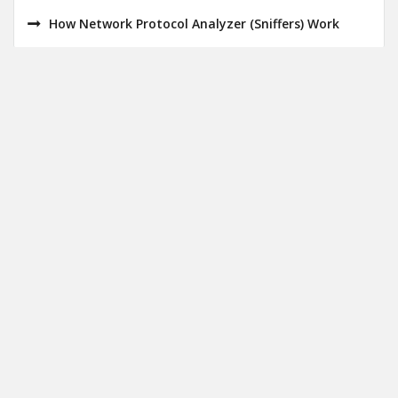
How Network Protocol Analyzer (Sniffers) Work