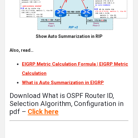
Show Auto Summarization in RIP
Also, read…
EIGRP Metric Calculation Formula | EIGRP Metric
Calculation
What is Auto Summarization in EIGRP
Download What is OSPF Router ID,
Selection Algorithm, Configuration in
pdf –
Click
here