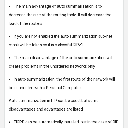
⦁ The main advantage of auto summarization is to
decrease the size of the routing table. It will decrease the
load of the routers.
⦁ if you are not enabled the auto summarization sub-net
mask will be taken as it is a classful RIPv1.
⦁ The main disadvantage of the auto summarization will
create problems in the unordered networks only.
⦁ In auto summarization, the first route of the network will
be connected with a Personal Computer.
Auto summarization in RIP can be used, but some
disadvantages and advantages are listed:
⦁ EIGRP can be automatically installed, but in the case of RIP