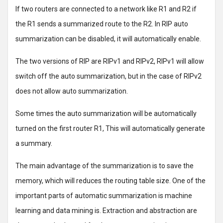
If two routers are connected to a network like R1 and R2 if
the R1 sends a summarized route to the R2. In RIP auto
summarization can be disabled, it will automatically enable.
The two versions of RIP are RIPv1 and RIPv2, RIPv1 will allow
switch off the auto summarization, but in the case of RIPv2
does not allow auto summarization.
Some times the auto summarization will be automatically
turned on the first router R1, This will automatically generate
a summary.
The main advantage of the summarization is to save the
memory, which will reduces the routing table size. One of the
important parts of automatic summarization is machine
learning and data mining is. Extraction and abstraction are