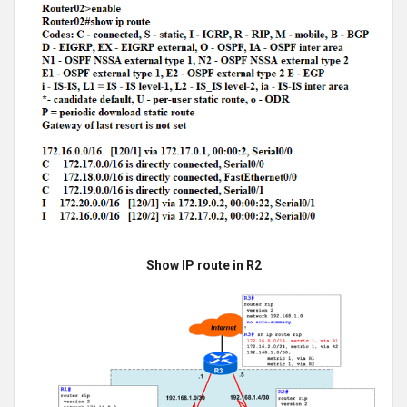
Show IP route in R2