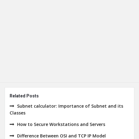
Related Posts
Subnet calculator: Importance of Subnet and its
Classes
How to Secure Workstations and Servers
Difference Between OSI and TCP IP Model