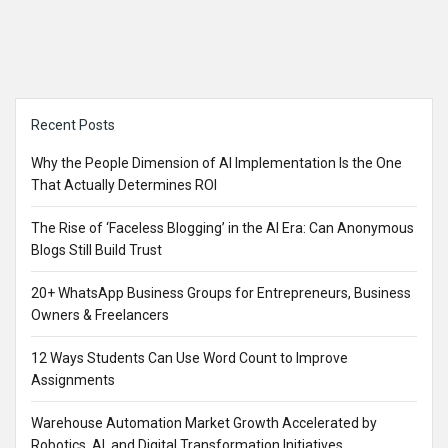
Sidebar
Recent Posts
Why the People Dimension of AI Implementation Is the One
That Actually Determines ROI
The Rise of ‘Faceless Blogging’ in the AI Era: Can Anonymous
Blogs Still Build Trust
20+ WhatsApp Business Groups for Entrepreneurs, Business
Owners & Freelancers
12 Ways Students Can Use Word Count to Improve
Assignments
Warehouse Automation Market Growth Accelerated by
Robotics, AI, and Digital Transformation Initiatives