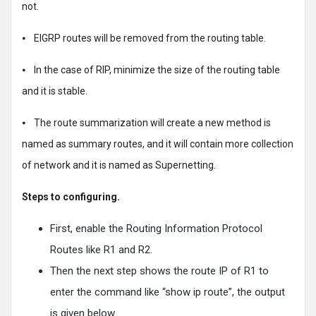
not.
⦁ EIGRP routes will be removed from the routing table.
⦁ In the case of RIP, minimize the size of the routing table
and it is stable.
⦁ The route summarization will create a new method is
named as summary routes, and it will contain more collection
of network and it is named as Supernetting.
Steps to configuring.
First, enable the Routing Information Protocol
Routes like R1 and R2.
Then the next step shows the route IP of R1 to
enter the command like “show ip route”, the output
is given below.