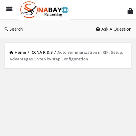
Sn
Ne
Search
Ask A Question
Home
/
CCNA R & S
/
Auto Summarization in RIP, Setup,
Advantages | Step by step Configuration