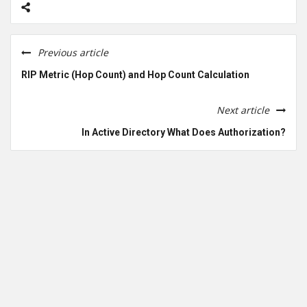
Previous article
RIP Metric (Hop Count) and Hop Count Calculation
Next article
In Active Directory What Does Authorization?