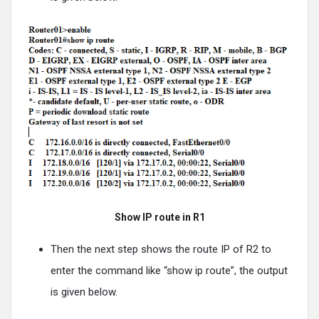
Show IP route in R1
Then the next step shows the route IP of R2 to
enter the command like “show ip route”, the output
is given below.