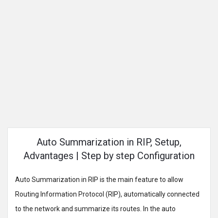
Auto Summarization in RIP, Setup,
Advantages | Step by step Configuration
Auto Summarization in RIP is the main feature to allow
Routing Information Protocol (RIP), automatically connected
to the network and summarize its routes. In the auto