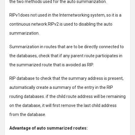
the two methods used for the auto summarization.
RIPv1does not used in the Internetworking system, so it is a
continuous network.RIPv2 is used to disabling the auto
summarization.
Summarization in routes that are to be directly connected to
the databases, check that if any parent route participates in
the summarized route that is avoided as RIP.
RIP database to check that the summary address is present,
automatically create a summary of the entry in the RIP
routing databases. if the child route address will be remaining
on the database, it will first remove the last child address
from the database.
Advantage of auto summarized routes: