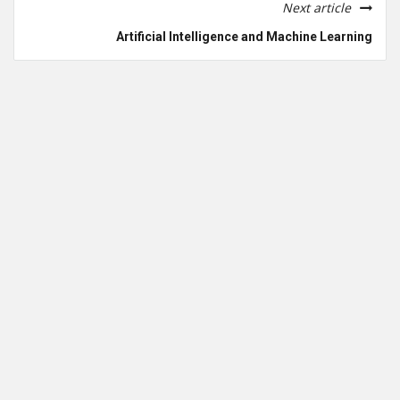
Next article
Artificial Intelligence and Machine Learning