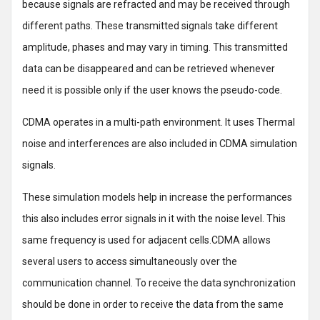
because signals are refracted and may be received through
different paths. These transmitted signals take different
amplitude, phases and may vary in timing. This transmitted
data can be disappeared and can be retrieved whenever
need it is possible only if the user knows the pseudo-code.
CDMA operates in a multi-path environment. It uses Thermal
noise and interferences are also included in CDMA simulation
signals.
These simulation models help in increase the performances
this also includes error signals in it with the noise level. This
same frequency is used for adjacent cells.CDMA allows
several users to access simultaneously over the
communication channel. To receive the data synchronization
should be done in order to receive the data from the same