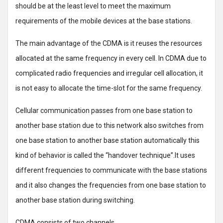
should be at the least level to meet the maximum
requirements of the mobile devices at the base stations.
The main advantage of the CDMA is it reuses the resources
allocated at the same frequency in every cell. In CDMA due to
complicated radio frequencies and irregular cell allocation, it
is not easy to allocate the time-slot for the same frequency.
Cellular communication passes from one base station to
another base station due to this network also switches from
one base station to another base station automatically this
kind of behavior is called the “handover technique”.It uses
different frequencies to communicate with the base stations
and it also changes the frequencies from one base station to
another base station during switching.
CDMA consists of two channels