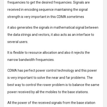
frequencies to get the desired frequencies. Signals are
received in encoding sequence maintaining the signal
strength is very important in this CDMA sometimes
it also generates the signals in mathematical signal between
the data strings and vectors, it also acts as an interface to
several users.
It is flexible to resource allocation and also it rejects the
narrow bandwidth frequencies.
CDMA has perfect power control technology and this power
is very important to solve the near and far problems. The
best way to control the rower problem is to balance the same
power received by all the mobiles to the base stations.
All the power of the received signals from the base station