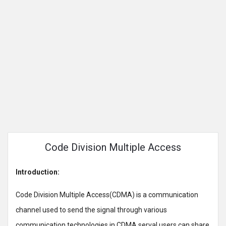
Code Division Multiple Access
Introduction:
Code Division Multiple Access(CDMA) is a communication
channel used to send the signal through various
communication technologies in CDMA serval users can share