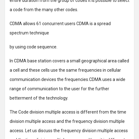
entire duration from the group of codes it is possible to select
a code from the many other codes.
CDMA allows 61 concurrent users CDMA is a spread
spectrum technique
by using code sequence.
In CDMA base station covers a small geographical area called
a cell and these cells use the same frequencies in cellular
communication devices the frequencies.CDMA uses a wide
range of communication to the user for the further
betterment of the technology.
The Code division multiple access is different from the time
division multiple access and the frequency division multiple
access. Let us discuss the frequency division multiple access