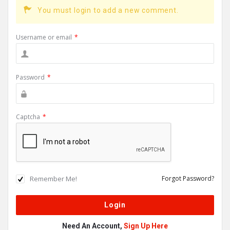
You must login to add a new comment.
Username or email
*
Password
*
Captcha
*
Remember Me!
Forgot Password?
Need An Account,
Sign Up Here