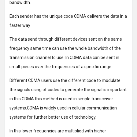
bandwidth.
Each sender has the unique code CDMA delivers the data in a
faster way
The data send through different devices sent on the same
frequency same time can use the whole bandwidth of the
transmission channel to use. In CDMA data can be sent in
small-pieces over the frequencies of a specific range.
Different CDMA users use the different code to modulate
the signals using of codes to generate the signal is important
in this CDMA this method is used in simple transceiver
systems.CDMA is widely used in cellular communication
systems for further better use of technology.
In this lower frequencies are multiplied with higher