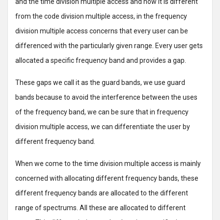
and the time division multiple access and how it is different
from the code division multiple access, in the frequency
division multiple access concerns that every user can be
differenced with the particularly given range. Every user gets
allocated a specific frequency band and provides a gap.
These gaps we call it as the guard bands, we use guard
bands because to avoid the interference between the uses
of the frequency band, we can be sure that in frequency
division multiple access, we can differentiate the user by
different frequency band.
When we come to the time division multiple access is mainly
concerned with allocating different frequency bands, these
different frequency bands are allocated to the different
range of spectrums. All these are allocated to different