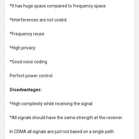
*It has huge space compared to frequency space
*Interferences are not coded
*Frequency reuse
*High privacy
*Good voice coding
Perfect power control
Disadvantages:
*High complexity while receiving the signal
*All signals should have the same strength at the receiver.
In CDMA all signals are just not based on a single path