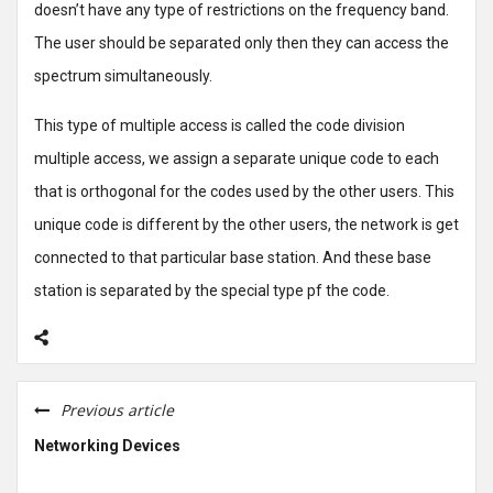
doesn’t have any type of restrictions on the frequency band.
The user should be separated only then they can access the
spectrum simultaneously.
This type of multiple access is called the code division
multiple access, we assign a separate unique code to each
that is orthogonal for the codes used by the other users. This
unique code is different by the other users, the network is get
connected to that particular base station. And these base
station is separated by the special type pf the code.
Previous article
Networking Devices