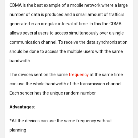
CDMA is the best example of a mobile network where a large
number of data is produced and a small amount of traffic is
generated in an irregular interval of time. In this the CDMA
allows several users to access simultaneously over a single
communication channel. To receive the data synchronization
should be done to access the multiple users with the same
bandwidth.
The devices sent on the same
frequency
at the same time
can use the whole bandwidth of the transmission channel.
Each sender has the unique random number
Advantages:
*All the devices can use the same frequency without
planning