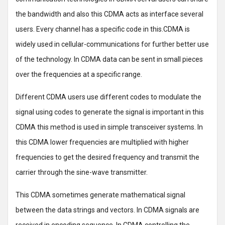
the bandwidth and also this CDMA acts as interface several
users. Every channel has a specific code in this.CDMA is
widely used in cellular-communications for further better use
of the technology. In CDMA data can be sent in small pieces
over the frequencies at a specific range.
Different CDMA users use different codes to modulate the
signal using codes to generate the signal is important in this
CDMA this method is used in simple transceiver systems. In
this CDMA lower frequencies are multiplied with higher
frequencies to get the desired frequency and transmit the
carrier through the sine-wave transmitter.
This CDMA sometimes generate mathematical signal
between the data strings and vectors. In CDMA signals are