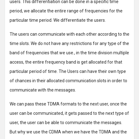
users. This differentiation can be done in a specific time
period, we allocate the entire range of frequencies for the
particular time period. We differentiate the users.
The users can communicate with each other according to the
time slots. We do not have any restrictions for any type of the
band of frequencies that we use., in the time division multiple
access, the entire frequency band is get allocated for that
particular period of time. The Users can have their own type
of chances in their allocated communication slots in order to
communicate with the messages.
We can pass these TDMA formats to the next user, once the
user can be communicated, it gets passed to the next type of
user, the user can be able to communicate the messages.
But why we use the CDMA when we have the TDMA and the