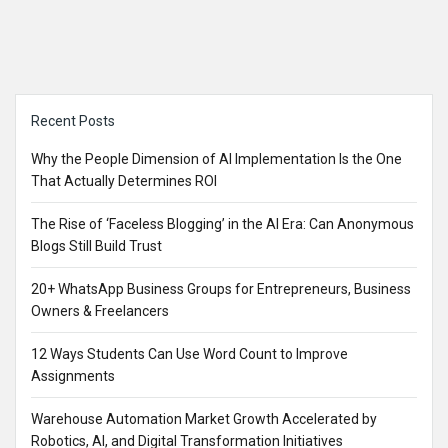
Sidebar
Recent Posts
Why the People Dimension of AI Implementation Is the One
That Actually Determines ROI
The Rise of ‘Faceless Blogging’ in the AI Era: Can Anonymous
Blogs Still Build Trust
20+ WhatsApp Business Groups for Entrepreneurs, Business
Owners & Freelancers
12 Ways Students Can Use Word Count to Improve
Assignments
Warehouse Automation Market Growth Accelerated by
Robotics, AI, and Digital Transformation Initiatives