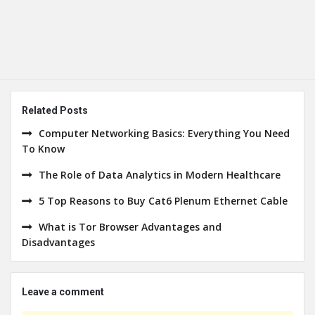
Related Posts
Computer Networking Basics: Everything You Need
To Know
The Role of Data Analytics in Modern Healthcare
5 Top Reasons to Buy Cat6 Plenum Ethernet Cable
What is Tor Browser Advantages and
Disadvantages
Leave a comment