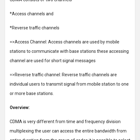
*Access channels and
*Reverse traffic channels
=>Access Channel: Access channels are used by mobile
stations to communicate with base stations these accessing
channel are used for short signal messages
=>Reverse traffic channel: Reverse traffic channels are
individual users to transmit signal from mobile station to one
or more base stations.
Overview:
CDMA is very different from time and frequency division
multiplexing the user can access the entire bandwidth from