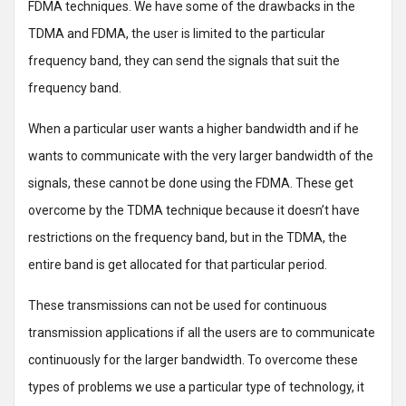
FDMA techniques. We have some of the drawbacks in the
TDMA and FDMA, the user is limited to the particular
frequency band, they can send the signals that suit the
frequency band.
When a particular user wants a higher bandwidth and if he
wants to communicate with the very larger bandwidth of the
signals, these cannot be done using the FDMA. These get
overcome by the TDMA technique because it doesn’t have
restrictions on the frequency band, but in the TDMA, the
entire band is get allocated for that particular period.
These transmissions can not be used for continuous
transmission applications if all the users are to communicate
continuously for the larger bandwidth. To overcome these
types of problems we use a particular type of technology, it