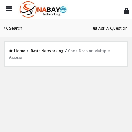
Sn
Ne
Search
Ask A Question
Home
/
Basic Networking
/
Code Division Multiple
Access