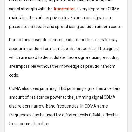
received in encoding sequence. In CDMA controlling the
signal strength with the
transmitter
is very important.CDMA
maintains the various privacy levels because signals are
passed to multipath and spread using pseudo-random code.
Due to these pseudo-random code properties, signals may
appear in random form or noise-like properties. The signals
which are used to demodulate these signals using encoding
are impossible without the knowledge of pseudo-random
code.
CDMA also uses jamming. This jamming signal has a certain
amount of resistance power to the jamming signal.CDMA
also rejects narrow-band frequencies. In CDMA same
frequencies can be used for different cells.CDMA is flexible
to resource allocation