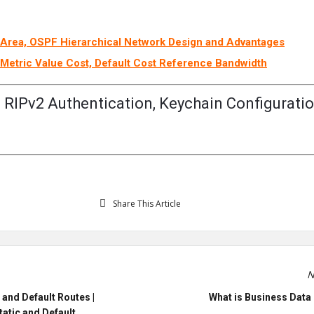
Area, OSPF Hierarchical Network Design and Advantages
Metric Value Cost, Default Cost Reference Bandwidth
 RIPv2 Authentication, Keychain Configuratio
Share This Article
N
 and Default Routes |
What is Business Data 
tatic and Default