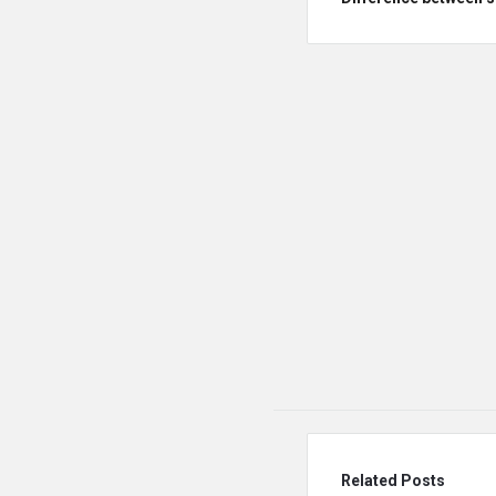
Related Posts