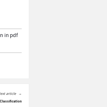
n in pdf
ext article
Classification