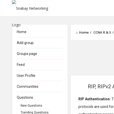
Home
Home
/
CCNA R & S
/
Add group
Groups page
Feed
User Profile
RIP, RIPv2 
Communities
Questions
RIP Authentication:
T
New Questions
protocols are used fo
Trending Questions