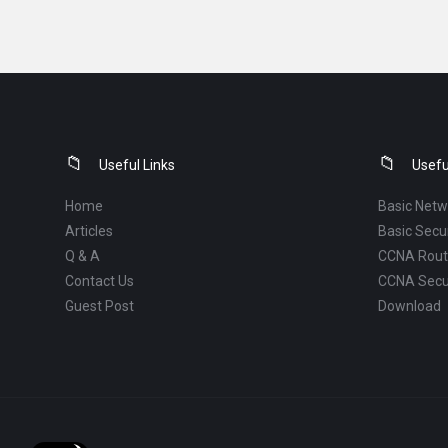
Footer
Useful Links
Usefu
Home
Basic Netw
Articles
Basic Secur
Q & A
CCNA Routi
Contact Us
CCNA Secu
Guest Post
Download