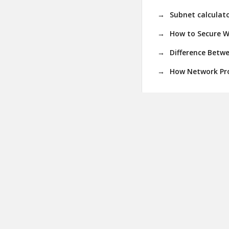
Subnet calculato
How to Secure W
Difference Betw
How Network Pro