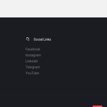
Social Links
Facebook
Instagram
Linkedin
Telegram
YouTube