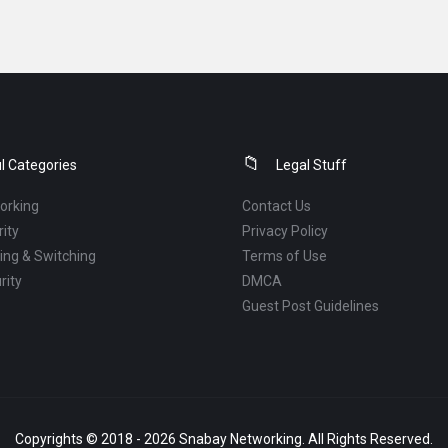
l Categories
Legal Stuff
orking
Contact Us
ity
Privacy Policy
ng & Switching
Terms of Use
rity
DMCA
Guest Post Guidelines
Copyrights © 2018 - 2026 Snabay Networking. All Rights Reserved.