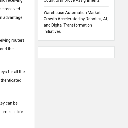
and receiving
Count to Improve Assignments
the received
Warehouse Automation Market
ain advantage
Growth Accelerated by Robotics, AI,
and Digital Transformation
Initiatives
ceiving routers
 and the
eys for all the
uthenticated
key can be
ime it is life-