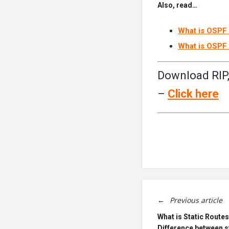
Also, read…
What is OSPF 
What is OSPF 
Download RIP,
–
Click
here
Previous article
What is Static Routes
Difference between s