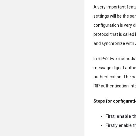
A very important featur
settings will be the sa
configuration is very d
protocol that is calle
and synchronize with a
In RIPv2 two methods o
message digest authen
authentication. The pa
RIP authentication int
Steps for configurati
First,
enable
th
Firstly enable