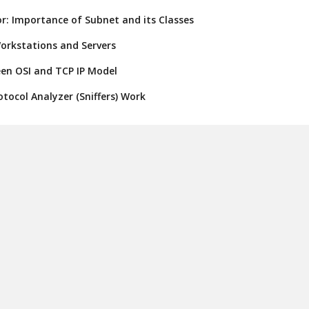
r: Importance of Subnet and its Classes
orkstations and Servers
een OSI and TCP IP Model
tocol Analyzer (Sniffers) Work