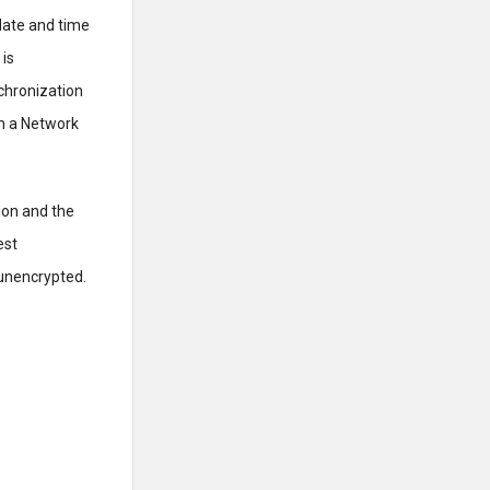
 date and time
 is
nchronization
om a Network
ion and the
est
 unencrypted.