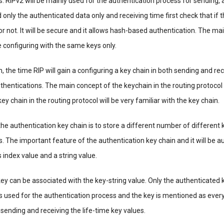
. RIPv2 will be mainly used for the authentication process for sending, 
 only the authenticated data only and receiving time first check that if 
or not. It will be secure and it allows hash-based authentication. The m
 be configuring with the same keys only.
, the time RIP will gain a configuring a key chain in both sending and re
authentications. The main concept of the keychain in the routing protocol
ey chain in the routing protocol will be very familiar with the key chain.
he authentication key chain is to store a different number of different k
. The important feature of the authentication key chain and it will be a
as index value and a string value.
ey can be associated with the key-string value. Only the authenticated 
is used for the authentication process and the key is mentioned as every t
d sending and receiving the life-time key values.