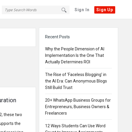
Sign In
Sign Up
Sidebar
Recent Posts
Why the People Dimension of AI
Implementation Is the One That
Actually Determines ROI
The Rise of ‘Faceless Blogging’ in
the AI Era: Can Anonymous Blogs
Still Build Trust
uration
20+ WhatsApp Business Groups for
Entrepreneurs, Business Owners &
Freelancers
2, these two
upports the
12 Ways Students Can Use Word