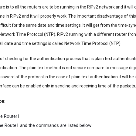
e is to all the routers are to be running in the RIPv2 network and it will
me in RIPv2 and it will properly work. The important disadvantage of this
ifficult for the same date and time settings. It will get from the time-sy
d Network Time Protocol (NTP). RIPv2 running with a different router fr
ll date and time settings is called Network Time Protocol (NTP)
f checking for the authentication process that is plain text authenticat
tication. The plain text method is not secure compare to message dig
ssword of the protocol in the case of plain text authentication it will be
erface can be enabled only in sending and receiving time of the packets.
on:
e Router1
 the Route1 and the commands are listed below