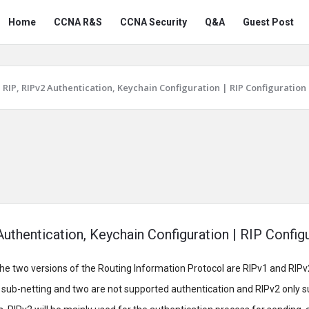
Snabay
Snabay
Home
CCNA R&S
CCNA Security
Q&A
Guest Post
Networking
Networking
Navigation
RIP, RIPv2 Authentication, Keychain Configuration | RIP Configuration
Authentication, Keychain Configuration | RIP Config
he two versions of the Routing Information Protocol are RIPv1 and RIPv
r sub-netting and two are not supported authentication and RIPv2 only s