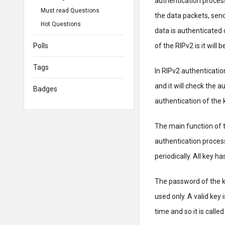
authentication process
Must read Questions
the data packets, send
Hot Questions
data is authenticated 
Polls
of the RIPv2 is it will
Tags
In RIPv2 authentication
and it will check the 
Badges
authentication of the k
The main function of t
authentication process
periodically. All key h
The password of the k
used only. A valid key 
time and so it is calle