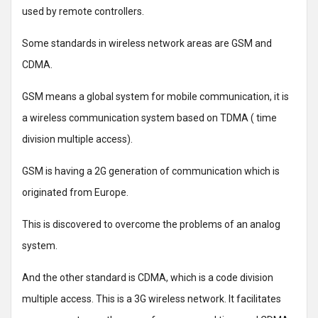
used by remote controllers.
Some standards in wireless network areas are GSM and
CDMA.
GSM means a global system for mobile communication, it is
a wireless communication system based on TDMA ( time
division multiple access).
GSM is having a 2G generation of communication which is
originated from Europe.
This is discovered to overcome the problems of an analog
system.
And the other standard is CDMA, which is a code division
multiple access. This is a 3G wireless network. It facilitates