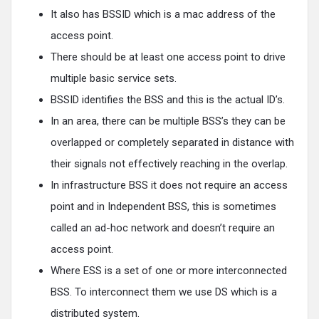
It also has BSSID which is a mac address of the
access point.
There should be at least one access point to drive
multiple basic service sets.
BSSID identifies the BSS and this is the actual ID’s.
In an area, there can be multiple BSS’s they can be
overlapped or completely separated in distance with
their signals not effectively reaching in the overlap.
In infrastructure BSS it does not require an access
point and in Independent BSS, this is sometimes
called an ad-hoc network and doesn’t require an
access point.
Where ESS is a set of one or more interconnected
BSS. To interconnect them we use DS which is a
distributed system.