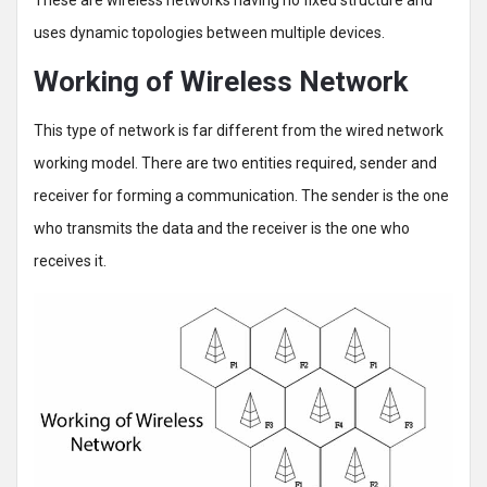
uses dynamic topologies between multiple devices.
Working of Wireless Network
This type of network is far different from the wired network
working model. There are two entities required, sender and
receiver for forming a communication. The sender is the one
who transmits the data and the receiver is the one who
receives it.