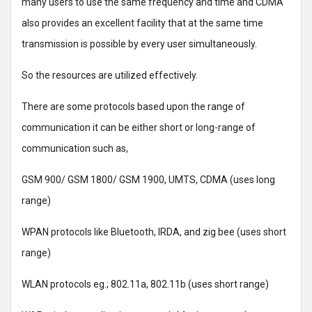
many users to use the same frequency and time and CDMA
also provides an excellent facility that at the same time
transmission is possible by every user simultaneously.
So the resources are utilized effectively.
There are some protocols based upon the range of
communication it can be either short or long-range of
communication such as,
GSM 900/ GSM 1800/ GSM 1900, UMTS, CDMA (uses long
range)
WPAN protocols like Bluetooth, IRDA, and zig bee (uses short
range)
WLAN protocols eg.; 802.11a, 802.11b (uses short range)