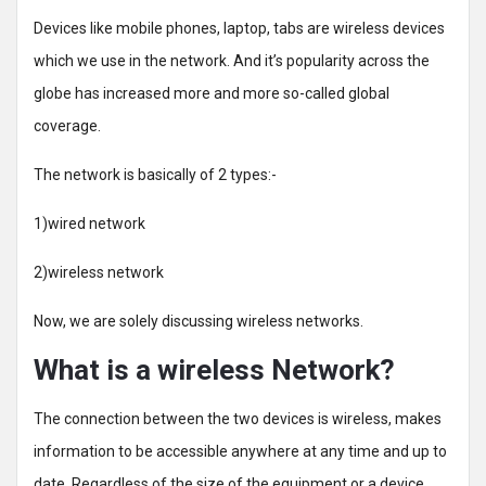
Devices like mobile phones, laptop, tabs are wireless devices
which we use in the network. And it’s popularity across the
globe has increased more and more so-called global
coverage.
The network is basically of 2 types:-
1)wired network
2)wireless network
Now, we are solely discussing wireless networks.
What is a wireless Network?
The connection between the two devices is wireless, makes
information to be accessible anywhere at any time and up to
date. Regardless of the size of the equipment or a device,