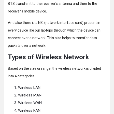
BTS transfer it to the receiver’s antenna and then to the
receiver’s mobile device.
And also there is a NIC (network interface card) present in
every device like our laptops through which the device can
connect over a network. This also helps to transfer data
packets over a network.
Types of Wireless Network
Based on the size or range, the wireless network is divided
into 4 categories
Wireless LAN
Wireless MAN
Wireless WAN
Wireless PAN