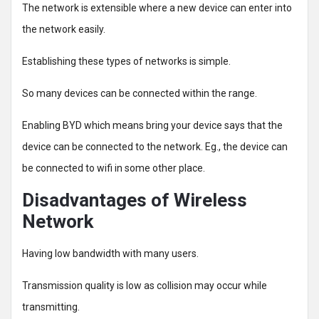
The network is extensible where a new device can enter into
the network easily.
Establishing these types of networks is simple.
So many devices can be connected within the range.
Enabling BYD which means bring your device says that the
device can be connected to the network. Eg., the device can
be connected to wifi in some other place.
Disadvantages of Wireless
Network
Having low bandwidth with many users.
Transmission quality is low as collision may occur while
transmitting.