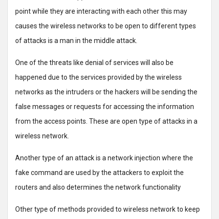
point while they are interacting with each other this may
causes the wireless networks to be open to different types
of attacks is a man in the middle attack.
One of the threats like denial of services will also be
happened due to the services provided by the wireless
networks as the intruders or the hackers will be sending the
false messages or requests for accessing the information
from the access points. These are open type of attacks in a
wireless network.
Another type of an attack is a network injection where the
fake command are used by the attackers to exploit the
routers and also determines the network functionality
Other type of methods provided to wireless network to keep