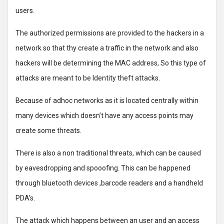
users.
The authorized permissions are provided to the hackers in a
network so that thy create a traffic in the network and also
hackers will be determining the MAC address, So this type of
attacks are meant to be Identity theft attacks.
Because of adhoc networks as it is located centrally within
many devices which doesn’t have any access points may
create some threats.
There is also a non traditional threats, which can be caused
by eavesdropping and spooofing. This can be happened
through bluetooth devices ,barcode readers and a handheld
PDA’s.
The attack which happens between an user and an access