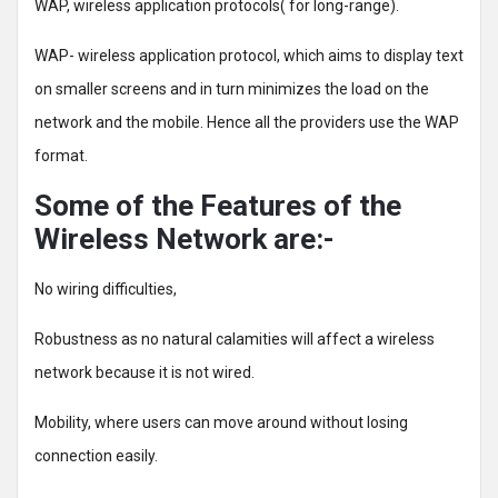
WAP, wireless application protocols( for long-range).
WAP- wireless application protocol, which aims to display text
on smaller screens and in turn minimizes the load on the
network and the mobile. Hence all the providers use the WAP
format.
Some of the Features of the
Wireless Network are:-
No wiring difficulties,
Robustness as no natural calamities will affect a wireless
network because it is not wired.
Mobility, where users can move around without losing
connection easily.