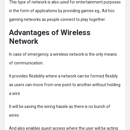
This type of network is also used for entertainment purposes
in the form of applications by providing games eg., Ad hoc
gaming networks as people connect to play together.
Advantages of Wireless
Network
In case of emergency, a wireless network is the only means
of communication.
It provides flexibility where a network can be formed flexibly
as users can move from one point to another without holding
a wire.
It will be saving the wiring hassle as there is no bunch of
wires.
And also enables guest access where the user will be acting