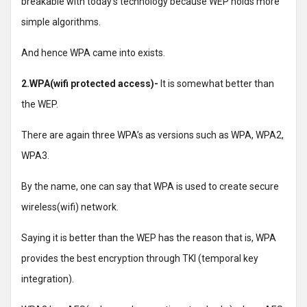
breakable with today’s technology because WEP holds more
simple algorithms.
And hence WPA came into exists.
2.WPA(wifi protected access)-
It is somewhat better than
the WEP.
There are again three WPA’s as versions such as WPA, WPA2,
WPA3.
By the name, one can say that WPA is used to create secure
wireless(wifi) network.
Saying it is better than the WEP has the reason that is, WPA
provides the best encryption through TKI (temporal key
integration).