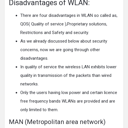
Disadvantages of WLAN:
There are four disadvantages in WLAN so called as,
QOS( Quality of service ),Proprietary solutions,
Restrictions and Safety and security.
As we already discussed below about security
concerns, now we are going through other
disadvantages.
In quality of service the wireless LAN exhibits lower
quality in transmission of the packets than wired
networks.
Only the users having low power and certain licence
free frequency bands WLANs are provided and are
only limited to them.
MAN (Metropolitan area network)