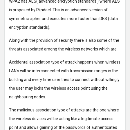
WPA2 has AES( advanced encryption standards ) where AES
is proposed by Rijndael. This is an advanced version of
symmetric cipher and executes more faster than DES (data
encryption standards).
Along with the provision of security there is also some of the
threats associated among the wireless networks which are,
Accidental association type of attack happens when wireless
LAN’s will be interconnected with transmission ranges in the
building and every time user tries to connect without willingly
the user may locks the wireless access point using the
neighbouring nodes.
The malicious association type of attacks are the one where
the wireless devices will be acting like a legitimate access
point and allows gaining of the passwords of authenticated