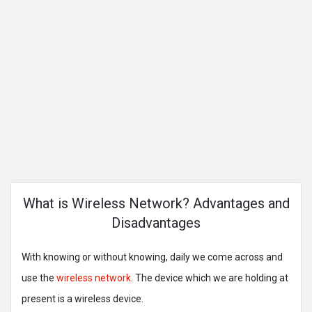
What is Wireless Network? Advantages and
Disadvantages
With knowing or without knowing, daily we come across and
use the
wireless network
. The device which we are holding at
present is a wireless device.