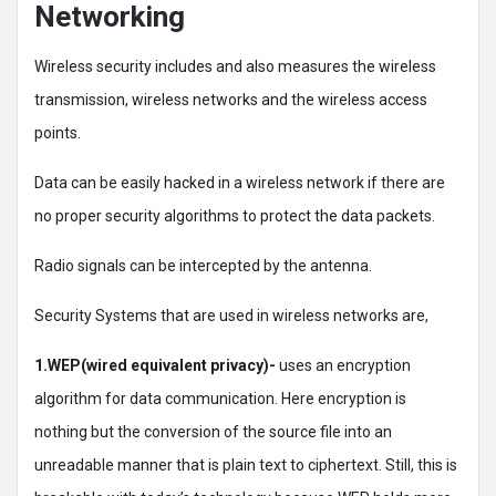
Networking
Wireless security includes and also measures the wireless
transmission, wireless networks and the wireless access
points.
Data can be easily hacked in a wireless network if there are
no proper security algorithms to protect the data packets.
Radio signals can be intercepted by the antenna.
Security Systems that are used in wireless networks are,
1.WEP(wired equivalent privacy)-
uses an encryption
algorithm for data communication. Here encryption is
nothing but the conversion of the source file into an
unreadable manner that is plain text to ciphertext. Still, this is