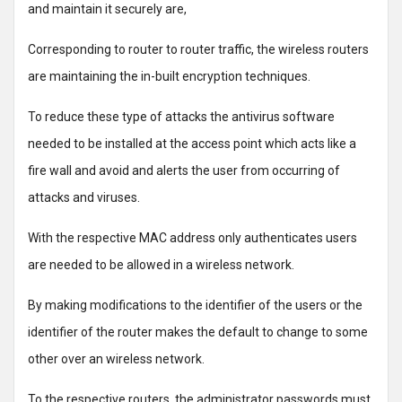
and maintain it securely are,
Corresponding to router to router traffic, the wireless routers
are maintaining the in-built encryption techniques.
To reduce these type of attacks the antivirus software
needed to be installed at the access point which acts like a
fire wall and avoid and alerts the user from occurring of
attacks and viruses.
With the respective MAC address only authenticates users
are needed to be allowed in a wireless network.
By making modifications to the identifier of the users or the
identifier of the router makes the default to change to some
other over an wireless network.
To the respective routers, the administrator passwords must