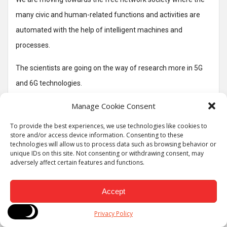
many civic and human-related functions and activities are
automated with the help of intelligent machines and
processes.
The scientists are going on the way of research more in 5G
and 6G technologies.
Manage Cookie Consent
The 6G can provide the canvas over complex interfaces that
can seamlessly operate with minimal human efforts or
To provide the best experiences, we use technologies like cookies to
store and/or access device information. Consenting to these
human interface.
technologies will allow us to process data such as browsing behavior or
unique IDs on this site. Not consenting or withdrawing consent, may
Some of the key technologies are likely to fall under 6G
adversely affect certain features and functions.
networks.
Accept
The 6G networks are enabling some of the tasks and goals
such as AI, virtual reality, higher data rates, ultra reality low
Privacy Policy