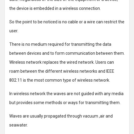
the device is embedded in a wireless connection.
So the point to be noticed is no cable or a wire can restrict the
user.
There is no medium required for transmitting the data
between devices and to form communication between them.
Wireless network replaces the wired network. Users can
roam between the different wireless networks and IEEE
802.11 is the most common type of wireless network.
In wireless network the waves are not guided with any media
but provides some methods or ways for transmitting them.
Waves are usually propagated through vacuum ,air and
seawater.