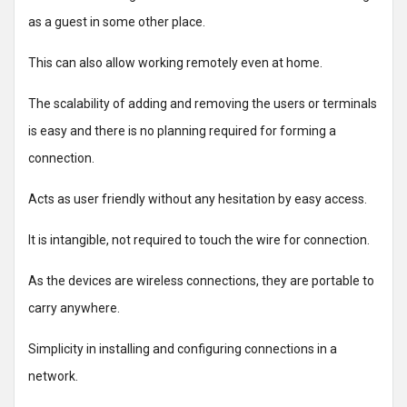
as a guest in some other place.
This can also allow working remotely even at home.
The scalability of adding and removing the users or terminals
is easy and there is no planning required for forming a
connection.
Acts as user friendly without any hesitation by easy access.
It is intangible, not required to touch the wire for connection.
As the devices are wireless connections, they are portable to
carry anywhere.
Simplicity in installing and configuring connections in a
network.