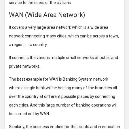
service to the users or the civilians.
WAN (Wide Area Network)
It covers a very large area network which is a wide area
network connecting many cities. which can be across a town,
a region, or a country.
It connects the various multiple small networks of public and
private networks.
The best
example
for WAN is Banking System network
where a single bank will be holding many of the branches all
over the country at different possible places by connecting
each cities. And this large number of banking operations will
be carried out by WAN.
Similarly, the business entities for the clients and in education