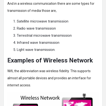
And in a wireless communication there are some types for
transmission of media those are,
Satellite microwave transmission
Radio wave transmission
Terrestrial microwave transmission
Infrared wave transmission
Light wave transmission.
Examples of Wireless Network
Wifi, the abbreviation was wireless fidelity. This supports
almost all portable devices and provides an interface for
internet access.