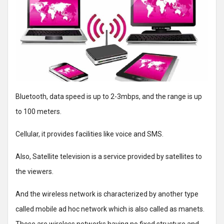
Bluetooth, data speed is up to 2-3mbps, and the range is up
to 100 meters.
Cellular, it provides facilities like voice and SMS.
Also, Satellite television is a service provided by satellites to
the viewers.
And the wireless network is characterized by another type
called mobile ad hoc network which is also called as manets.
These are wireless networks having no fixed structure and