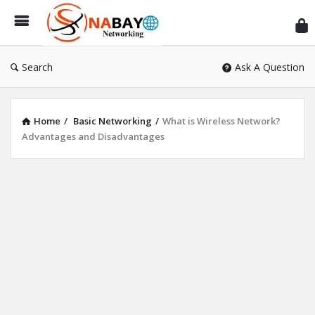
Sn
Ne
Search
Ask A Question
Home
/
Basic Networking
/
What is Wireless Network?
Advantages and Disadvantages