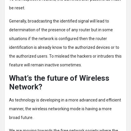
be reset.
Generally, broadcasting the identified signal will lead to
determination of the presence of any router but in some
situations if the network is configured then the router
identification is already know to the authorized devices or to
the authorized users. To mislead the hackers or intruders this
feature will remain inactive sometimes.
What’s the future of Wireless
Network?
As technology is developing in a more advanced and efficient
manner, the wireless networking mode is having a more
broad future.
We are moving towards the free network society where the