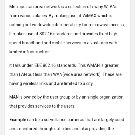
Metropolitan area network is a collection of many WLANs
from various places. By making use of WiMAX which is
nothing but worldwide interoperability for microwave access,
It makes use of 802.16 standards and provides fixed high-
speed broadband and mobile services to a vast area with
limited infrastructure.
It falls under IEEE 802.16 standards. This WMAN is greater
than LAN but less than WAN(wide area network). These are
having wireless links and are limited to a city.
MAN is owned by the user group or by an single organization
that provides services to the users.
Example
can be a surveillance cameras that are largely used
and monitored through out cities and also providing the