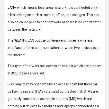
LAN
–
which means local area network. It is connected only in
a limited region such as school, office, and colleges. This can
also be called peer to peer network as there is no coordinator
between the network.
The
WLAN
is LAN but the difference is it uses a wireless
interface to form communication between two devices over
the Internet.
This type of network has access points in it which are present
in BSS( base service set).
BSS may or may not contains an access point but these will
be having several STA’s (stations) connected in it. STA’s are
generally considered as mobile stations (MS) which are
nothing but devices like mobiles and laptops connected as a