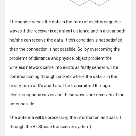
The sender sends the data in the form of electromagnetic
waves if the receiver is at a short distance and in a clear path
he/she can receive the data. If this condition is not satisfied
then the connection is not possible. So, by overcoming the
problems of distance and physical object problem the
wireless network came into exists as firstly sender will be
communicating through packets where the data is in the
binary form of 0’s and 1’s will be transmitted through
electromagnetic waves and these waves are received at the
antenna side.
The antenna will be processing the information and pass it
through the BTS(base transceiver system).