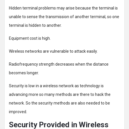
Hidden terminal problems may arise because the terminal is
unable to sense the transmission of another terminal, so one
terminal is hidden to another.
Equipment cost is high.
Wireless networks are vulnerable to attack easily.
Radiofrequency strength decreases when the distance
becomes longer.
Security is low in a wireless network as technology is
advancing more so many methods are there to hack the
network. So the security methods are also needed to be
improved.
Security Provided in Wireless