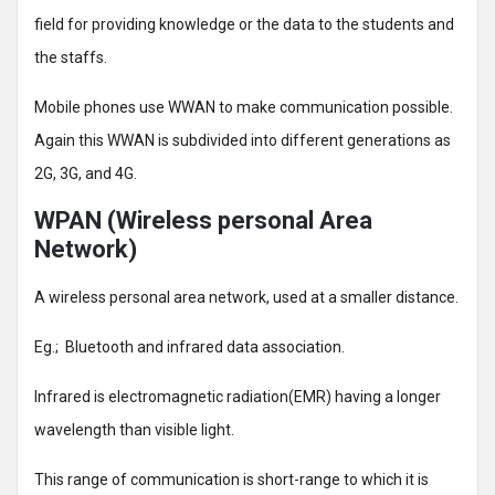
field for providing knowledge or the data to the students and
the staffs.
Mobile phones use WWAN to make communication possible.
Again this WWAN is subdivided into different generations as
2G, 3G, and 4G.
WPAN (Wireless personal Area
Network)
A wireless personal area network, used at a smaller distance.
Eg.; Bluetooth and infrared data association.
Infrared is electromagnetic radiation(EMR) having a longer
wavelength than visible light.
This range of communication is short-range to which it is