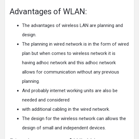
Advantages of WLAN:
The advantages of wireless LAN are planning and
design.
The planning in wired network is in the form of wired
plan but when comes to wireless network it is
having adhoc network and this adhoc network
allows for communication without any previous
planning.
And probably internet working units are also be
needed and considered
with additional cabling in the wired network.
The design for the wireless network can allows the
design of small and independent devices.