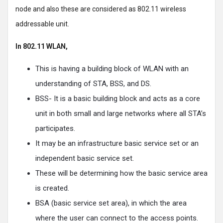
node and also these are considered as 802.11 wireless
addressable unit.
In 802.11 WLAN,
This is having a building block of WLAN with an
understanding of STA, BSS, and DS.
BSS- It is a basic building block and acts as a core
unit in both small and large networks where all STA’s
participates.
It may be an infrastructure basic service set or an
independent basic service set.
These will be determining how the basic service area
is created.
BSA (basic service set area), in which the area
where the user can connect to the access points.