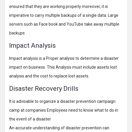
ensured that they are working properly moreover, it is
imperative to carry multiple backups of a single data. Large
servers such as Face book and YouTube take away multiple
backups
Impact Analysis
Impact analysis is a Proper analysis to determine a disaster
impact on business. This Analysis must include assets lost
analysis and the cost to replace lost assets.
Disaster Recovery Drills
It is advisable to organize a disaster prevention campaign
camp at companies Employees need to know what to do in
the event of a disaster
An accurate understanding of disaster prevention can