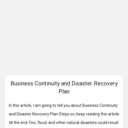
Business Continuity and Disaster Recovery
Plan
In this article, I am going to tell you about Business Continuity
and Disaster Recovery Plan Steps so, keep reading this article
till the end. Fire, flood, and other natural disasters could result