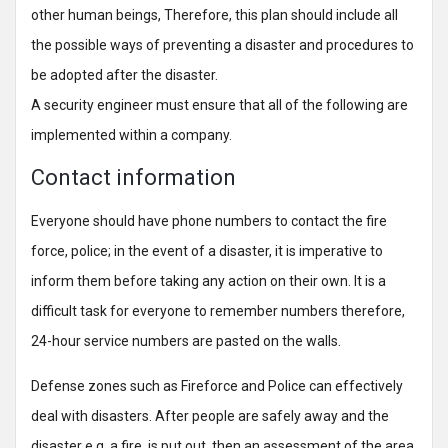
other human beings, Therefore, this plan should include all
the possible ways of preventing a disaster and procedures to
be adopted after the disaster.
A security engineer must ensure that all of the following are
implemented within a company.
Contact information
Everyone should have phone numbers to contact the fire
force, police; in the event of a disaster, it is imperative to
inform them before taking any action on their own. It is a
difficult task for everyone to remember numbers therefore,
24-hour service numbers are pasted on the walls.
Defense zones such as Fireforce and Police can effectively
deal with disasters. After people are safely away and the
disaster e.g. a fire, is put out, then an assessment of the area