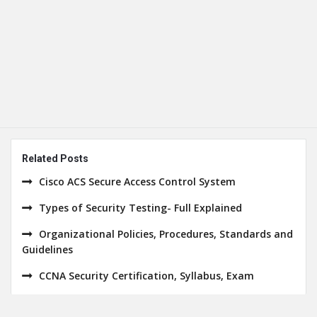
Related Posts
Cisco ACS Secure Access Control System
Types of Security Testing- Full Explained
Organizational Policies, Procedures, Standards and
Guidelines
CCNA Security Certification, Syllabus, Exam