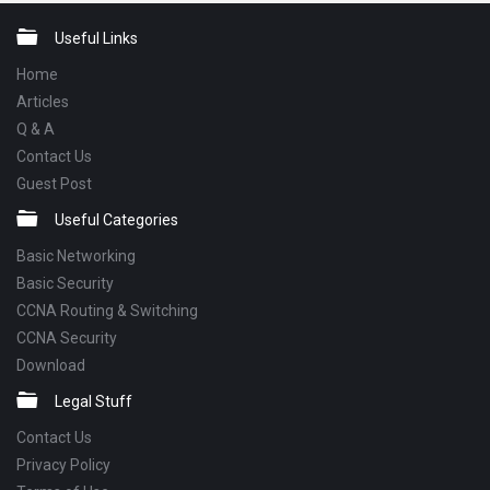
Footer
Useful Links
Home
Articles
Q & A
Contact Us
Guest Post
Useful Categories
Basic Networking
Basic Security
CCNA Routing & Switching
CCNA Security
Download
Legal Stuff
Contact Us
Privacy Policy