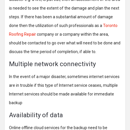
is needed to see the extent of the damage and plan the next
steps. If there has been a substantial amount of damage
done then the utilization of such professionals as a
Toronto
Roofing Repair
company or a company within the area,
should be contacted to go over what will need to be done and
discuss the time period of completion, if able to.
Multiple network connectivity
In the event of a major disaster, sometimes internet services
are in trouble if this type of Internet service ceases, multiple
Internet services should be made available for immediate
backup
Availability of data
Online offline cloud services for the backup need to be