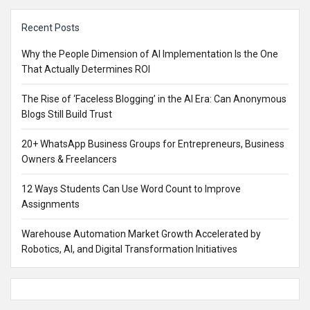
Sidebar
Recent Posts
Why the People Dimension of AI Implementation Is the One
That Actually Determines ROI
The Rise of ‘Faceless Blogging’ in the AI Era: Can Anonymous
Blogs Still Build Trust
20+ WhatsApp Business Groups for Entrepreneurs, Business
Owners & Freelancers
12 Ways Students Can Use Word Count to Improve
Assignments
Warehouse Automation Market Growth Accelerated by
Robotics, AI, and Digital Transformation Initiatives