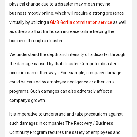
physical change due to a disaster may mean moving
business mostly online, which will require a strong presence
virtually by utilizing a
GMB Gorilla optimization service
as well
as others so that traffic can increase online helping the
business through a disaster.
We understand the depth and intensity of a disaster through
the damage caused by that disaster. Computer disasters
occur in many other ways, For example, company damage
could be caused by employee negligence or other virus
programs. Such damages can also adversely affect a
company’s growth.
It is imperative to understand and take precautions against
such damages in companies The Recovery / Business
Continuity Program requires the safety of employees and