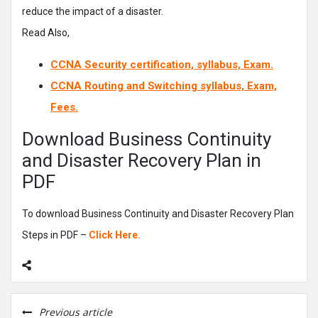
reduce the impact of a disaster.
Read Also,
CCNA Security certification, syllabus, Exam.
CCNA Routing and Switching syllabus, Exam,
Fees.
Download Business Continuity
and Disaster Recovery Plan in
PDF
To download Business Continuity and Disaster Recovery Plan
Steps in PDF –
Click Here.
Previous article