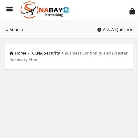
Sn
Ne
Search
Ask A Question
Home
/
CCNA Security
/
Business Continuity and Disaster
Recovery Plan