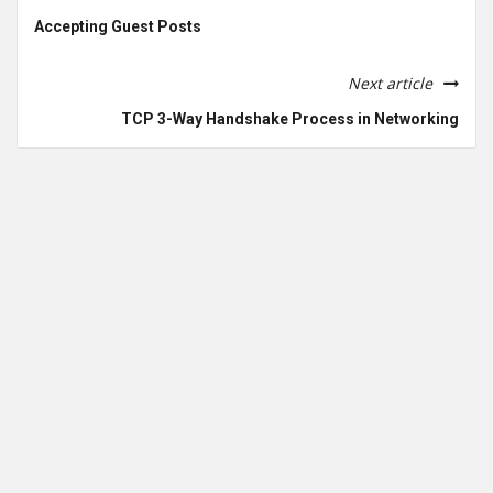
Accepting Guest Posts
Next article
TCP 3-Way Handshake Process in Networking