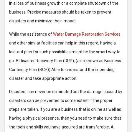
in a loss of business growth or a complete shutdown of the
business. Precise measures should be taken to prevent
disasters and minimize their impact.
While the assistance of
Water Damage Restoration Services
and other similar facilities can help in this regard, having a
laid-out plan for such possibilities might be the smart way to
go. A Disaster Recovery Plan (DRP), (also known as Business
Continuity Plan (BCP)) Able to understand the impending
disaster and take appropriate action.
Disasters can never be eliminated but the damage caused by
disasters can be prevented to some extent if the proper
steps are taken. If you are a business that is online as well as
having a physical presence, then you need to make sure that
the tools and skills you have acquired are transferable. A