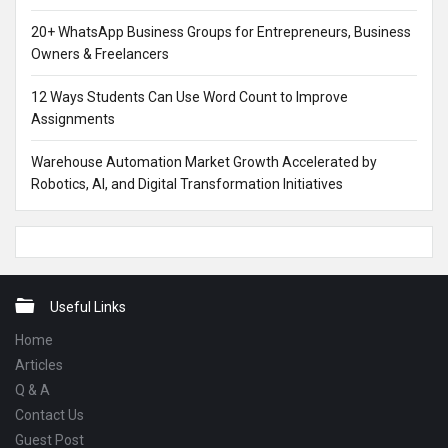
20+ WhatsApp Business Groups for Entrepreneurs, Business
Owners & Freelancers
12 Ways Students Can Use Word Count to Improve
Assignments
Warehouse Automation Market Growth Accelerated by
Robotics, AI, and Digital Transformation Initiatives
Footer
Useful Links
Home
Articles
Q & A
Contact Us
Guest Post