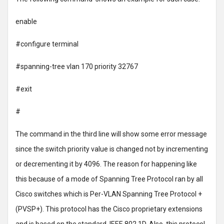
enable
#configure terminal
#spanning-tree vlan 170 priority 32767
#exit
#
The command in the third line will show some error message
since the switch priority value is changed not by incrementing
or decrementing it by 4096. The reason for happening like
this because of a mode of Spanning Tree Protocol ran by all
Cisco switches which is Per-VLAN Spanning Tree Protocol +
(PVSP+). This protocol has the Cisco proprietary extensions