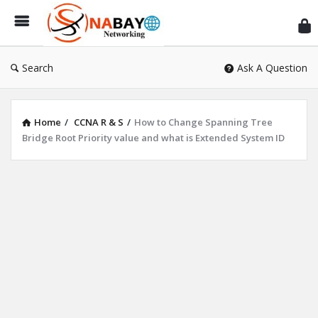
Sn
Ne
Search
Ask A Question
Home
/
CCNA R & S
/
How to Change Spanning Tree
Bridge Root Priority value and what is Extended System ID