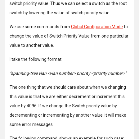
switch priority value. Thus we can select a switch as the root
switch by lowering the value of switch priority value.
We use some commands from
Global Configuration Mode
to
change the value of Switch Priority Value from one particular
value to another value.
I take the following format:
“spanning-tree vlan <vlan number> priority <priority number>”
The one thing that we should care about when we changing
this value is that we are either decrement or increment this
value by 4096. If we change the Switch priority value by
decrementing or incrementing by another value, it will make
some error messages.
The following command shows an example for such case: