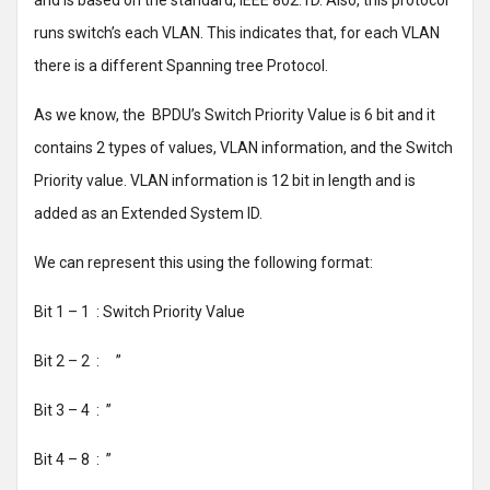
and is based on the standard, IEEE 802.1D. Also, this protocol
runs switch’s each VLAN. This indicates that, for each VLAN
there is a different Spanning tree Protocol.
As we know, the BPDU’s Switch Priority Value is 6 bit and it
contains 2 types of values, VLAN information, and the Switch
Priority value. VLAN information is 12 bit in length and is
added as an Extended System ID.
We can represent this using the following format:
Bit 1 – 1 : Switch Priority Value
Bit 2 – 2 : ’’
Bit 3 – 4 : ’’
Bit 4 – 8 : ’’