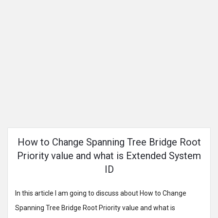
How to Change Spanning Tree Bridge Root
Priority value and what is Extended System
ID
In this article I am going to discuss about How to Change
Spanning Tree Bridge Root Priority value and what is