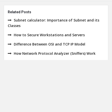
Related Posts
Subnet calculator: Importance of Subnet and its
Classes
How to Secure Workstations and Servers
Difference Between OSI and TCP IP Model
How Network Protocol Analyzer (Sniffers) Work