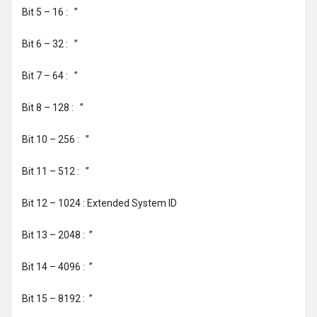
Bit 5 – 16 : ’’
Bit 6 – 32 : ’’
Bit 7 – 64 : ’’
Bit 8 – 128 : ’’
Bit 10 – 256 : ’’
Bit 11 – 512 : ’’
Bit 12 – 1024 : Extended System ID
Bit 13 – 2048 : ’’
Bit 14 – 4096 : ’’
Bit 15 – 8192 : ’’