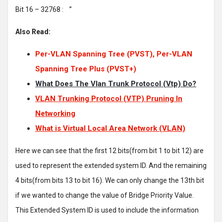
Bit 16 – 32768 : ’’
Also Read:
Per-VLAN Spanning Tree (PVST), Per-VLAN
Spanning Tree Plus (PVST+)
What Does The Vlan Trunk Protocol (Vtp) Do?
VLAN Trunking Protocol (VTP) Pruning In
Networking
What is Virtual Local Area Network (VLAN)
Here we can see that the first 12 bits(from bit 1 to bit 12) are
used to represent the extended system ID. And the remaining
4 bits(from bits 13 to bit 16). We can only change the 13th bit
if we wanted to change the value of Bridge Priority Value.
This Extended System ID is used to include the information