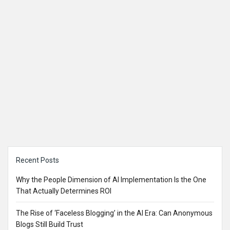
Sidebar
Recent Posts
Why the People Dimension of AI Implementation Is the One
That Actually Determines ROI
The Rise of ‘Faceless Blogging’ in the AI Era: Can Anonymous
Blogs Still Build Trust