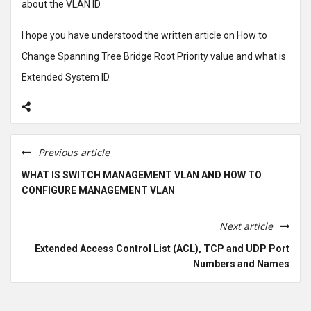
about the VLAN ID.
I hope you have understood the written article on How to
Change Spanning Tree Bridge Root Priority value and what is
Extended System ID.
Previous article
WHAT IS SWITCH MANAGEMENT VLAN AND HOW TO
CONFIGURE MANAGEMENT VLAN
Next article
Extended Access Control List (ACL), TCP and UDP Port
Numbers and Names