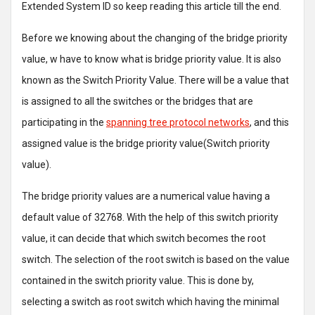
Extended System ID so keep reading this article till the end.
Before we knowing about the changing of the bridge priority
value, w have to know what is bridge priority value. It is also
known as the Switch Priority Value. There will be a value that
is assigned to all the switches or the bridges that are
participating in the
spanning tree protocol networks
, and this
assigned value is the bridge priority value(Switch priority
value).
The bridge priority values are a numerical value having a
default value of 32768. With the help of this switch priority
value, it can decide that which switch becomes the root
switch. The selection of the root switch is based on the value
contained in the switch priority value. This is done by,
selecting a switch as root switch which having the minimal