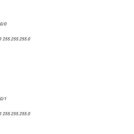
t0/0
1 255.255.255.0
t0/1
1 255.255.255.0