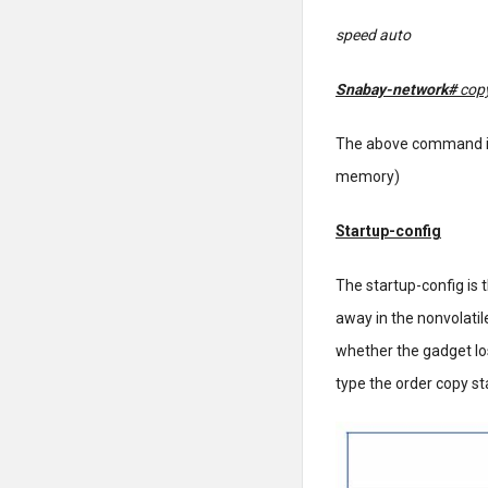
speed auto
Snabay-network#
copy
The above command is
memory)
Startup-config
The startup-config is 
away in the nonvolatil
whether the gadget lo
type the order copy st