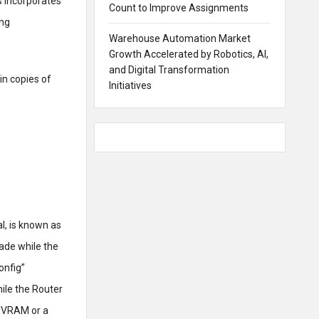
s incorporates
Count to Improve Assignments
ing
Warehouse Automation Market
Growth Accelerated by Robotics, AI,
and Digital Transformation
in copies of
Initiatives
l, is known as
ade while the
onfig”
hile the Router
 NVRAM or a