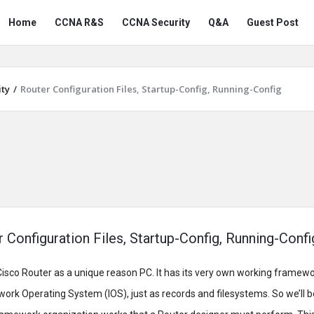
Snabay
Snabay
Home
CCNA R&S
CCNA Security
Q&A
Guest Post
Networking
Networking
Navigation
ty
/
Router Configuration Files, Startup-Config, Running-Config
 Configuration Files, Startup-Config, Running-Confi
isco Router as a unique reason PC. It has its very own working framewo
ork Operating System (IOS), just as records and filesystems. So we’ll be