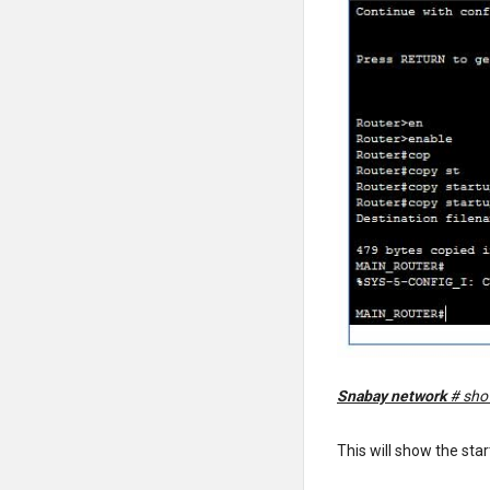
Snabay network
# sho
This will show the sta