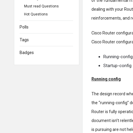
of the fundamental fr
Must read Questions
dealing with your Rou
Hot Questions
reinforcements, and r
Polls
Cisco Router configura
Tags
Cisco Router configura
Badges
Running-config
Startup-config
Running config
The design record wher
the “running-config” 
Router is fully operat
document isn’t relentl
is pursuing are not he