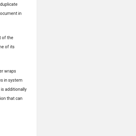
 duplicate
 document in
t of the
e of its
ter wraps
es in system
is additionally
ion that can