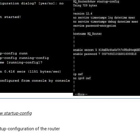
w startup-config
rtup-configuration of the router