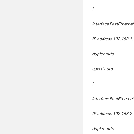
!
interface FastEtherne
IP address 192.168.1.
duplex auto
speed auto
!
interface FastEtherne
IP address 192.168.2.
duplex auto