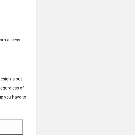
ndom access
esign is put
regardless of
up you have to