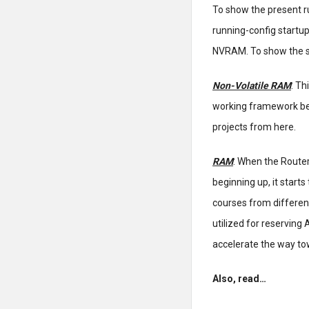
To show the present r
running-config startup
NVRAM. To show the st
Non-Volatile RAM
: Th
working framework bei
projects from here.
RAM
: When the Route
beginning up, it start
courses from different
utilized for reserving
accelerate the way to
Also, read…