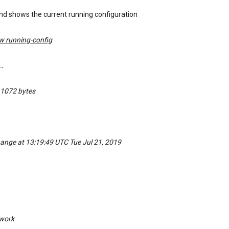
d shows the current running configuration
w running-config
…
 1072 bytes
hange at 13:19:49 UTC Tue Jul 21, 2019
work