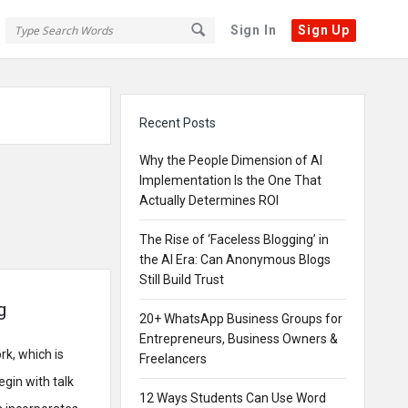
Sign In
Sign Up
Sidebar
Recent Posts
Why the People Dimension of AI
Implementation Is the One That
Actually Determines ROI
The Rise of ‘Faceless Blogging’ in
the AI Era: Can Anonymous Blogs
Still Build Trust
g
20+ WhatsApp Business Groups for
Entrepreneurs, Business Owners &
rk, which is
Freelancers
gin with talk
12 Ways Students Can Use Word