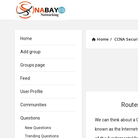
Home
Home
/
CCNA Securi
Add group
Groups page
Feed
User Profile
Router
Communities
Questions
We can think about a C
New Questions
known as the Internetw
Trending Questions