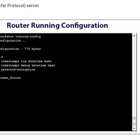
sfer Protocol) server.