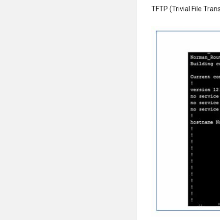
TFTP (Trivial File Tran