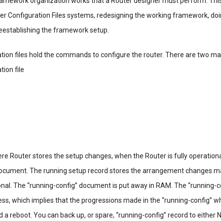
amework organization works that a Router designer must perform. Thi
ter Configuration Files systems, redesigning the working framework, do
eestablishing the framework setup.
tion files hold the commands to configure the router. There are two ma
tion file
e Router stores the setup changes, when the Router is fully operationa
document. The running setup record stores the arrangement changes m
ional. The “running-config” document is put away in RAM. The “running-c
ess, which implies that the progressions made in the “running-config” w
ld a reboot. You can back up, or spare, “running-config” record to either