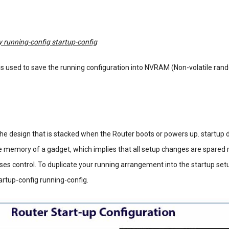
 running-config startup-config
 used to save the running configuration into NVRAM (Non-volatile ra
the design that is stacked when the Router boots or powers up. startup d
e memory of a gadget, which implies that all setup changes are spared 
ses control. To duplicate your running arrangement into the startup set
artup-config running-config.