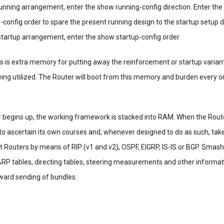
unning arrangement, enter the show running-config direction. Enter the
-config order to spare the present running design to the startup setup
artup arrangement, enter the show startup-config order
is is extra memory for putting away the reinforcement or startup varian
ng utilized. The Router will boot from this memory and burden every on
r begins up, the working framework is stacked into RAM. When the Rou
s to ascertain its own courses and, whenever designed to do as such, tak
 Routers by means of RIP (v1 and v2), OSPF, EIGRP, IS-IS or BGP. Smash 
 ARP tables, directing tables, steering measurements and other informat
ward sending of bundles.