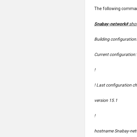
The following comman
Snabay-network#
sho
Building configuration
Current configuration:
!
! Last configuration c
version 15.1
!
hostname Snabay-net