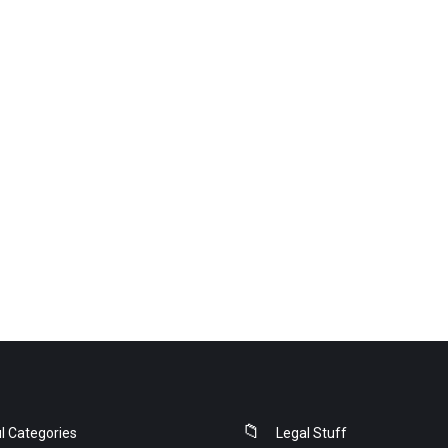
l Categories
Legal Stuff