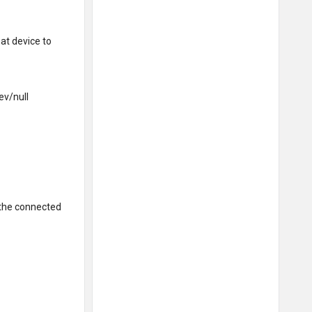
at device to
ev/null
the connected