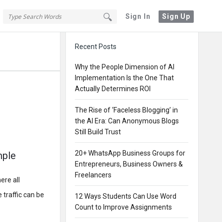
Sign In
Sign Up
Sidebar
Recent Posts
Why the People Dimension of AI
Implementation Is the One That
Actually Determines ROI
The Rise of ‘Faceless Blogging’ in
the AI Era: Can Anonymous Blogs
Still Build Trust
20+ WhatsApp Business Groups for
mple
Entrepreneurs, Business Owners &
Freelancers
ere all
 traffic can be
12 Ways Students Can Use Word
Count to Improve Assignments