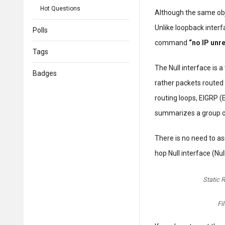
Hot Questions
Although the same obj
Unlike loopback interf
Polls
command
“no IP unr
Tags
The Null interface is a
Badges
rather packets routed 
routing loops, EIGRP (
summarizes a group o
There is no need to as
hop Null interface (Nul
Static R
Fi