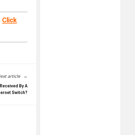
–
Click
ext article
Received By A
hernet Switch?