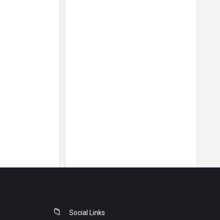
Social Links