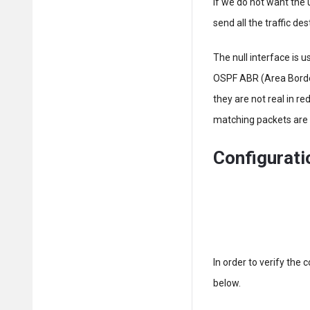
If we do not want the u
send all the traffic des
The null interface is 
OSPF ABR (Area Borde
they are not real in re
matching packets are 
Configurat
In order to verify the 
below.