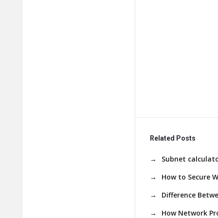
Related Posts
Subnet calculato
How to Secure W
Difference Betw
How Network Pro