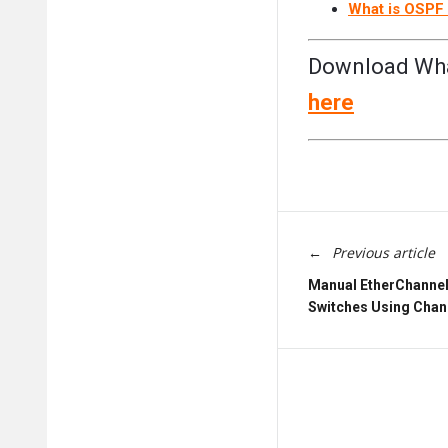
What is OSPF 
Download What
here
Previous article
Manual EtherChannel 
Switches Using Chan