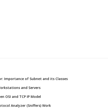
r: Importance of Subnet and its Classes
orkstations and Servers
een OSI and TCP IP Model
tocol Analyzer (Sniffers) Work