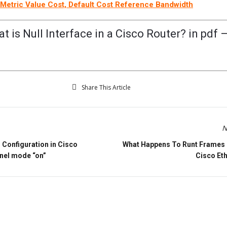
Metric Value Cost, Default Cost Reference Bandwidth
 is Null Interface in a Cisco Router? in pdf 
Share This Article
N
Configuration in Cisco
What Happens To Runt Frames 
nel mode “on”
Cisco Et