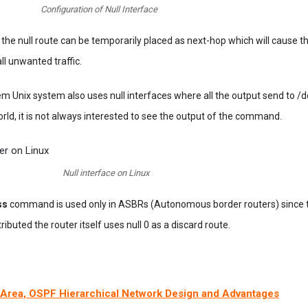
Configuration of Null Interface
the null route can be temporarily placed as next-hop which will cause th
 all unwanted traffic.
 Unix system also uses null interfaces where all the output send to /d
orld, it is not always interested to see the output of the command.
Null interface on Linux
ss
command is used only in ASBRs (Autonomous border routers) since 
ributed the router itself uses null 0 as a discard route.
Area, OSPF Hierarchical Network Design and Advantages