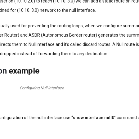
ser on (10.10.2.0) to reach (10.10. 3.0) we can add a static route on route
tined for (10.10. 3.0) network to the null interface.
usually used for preventing the routing loops, when we configure summa
r Router) and ASBR (Autonomous Border router) generates the summa
directs them to Null interface and it’s called discard routes. A Null route 
dropped instead of forwarding them to any destination.
ion
example
Configuring Null interface
configuration of the null interface use “
show interface null0
” command 