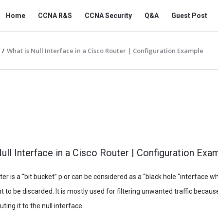
Snabay
Snabay
Home
CCNA R&S
CCNA Security
Q&A
Guest Post
Networking
Networking
Navigation
/
What is Null Interface in a Cisco Router | Configuration Example
ull Interface in a Cisco Router | Configuration Exa
er is a “bit bucket” p or can be considered as a “black hole “interface wh
t to be discarded. It is mostly used for filtering unwanted traffic because
ting it to the null interface.