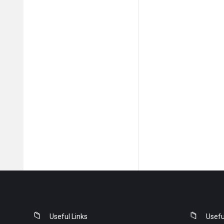
Footer
Useful Links
Usefu