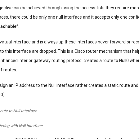
ective can be achieved through using the access-lists they require mo
aces, there could be only one null interface and it accepts only one conf
eachable”.
 virtual interface and is always up these interfaces never forward or rece
to this interface are dropped. This is a Cisco router mechanism that hel
Enhanced interior gateway routing protocol creates a route to Null0 when
f routes.
sign an IP address to the Null interface rather creates a static route and
l0).
oute to Null Interface
ltering with Null Interface