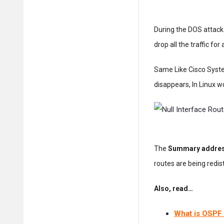
During the DOS attack 
drop all the traffic for
Same Like Cisco System
disappears, In Linux w
The
Summary addre
routes are being redist
Also, read…
What is OSPF 