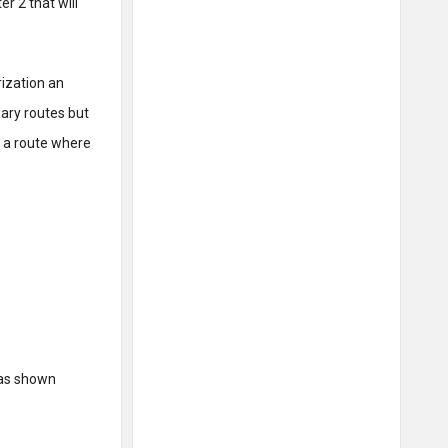
r 2 that will
rization an
ry routes but
is a route where
as shown