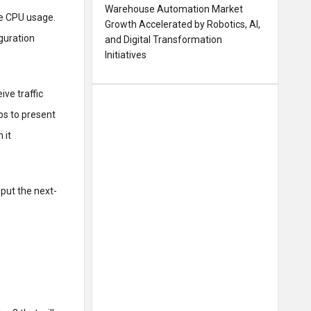
Warehouse Automation Market
re CPU usage.
Growth Accelerated by Robotics, AI,
iguration
and Digital Transformation
Initiatives
ive traffic
ps to present
 it
 put the next-