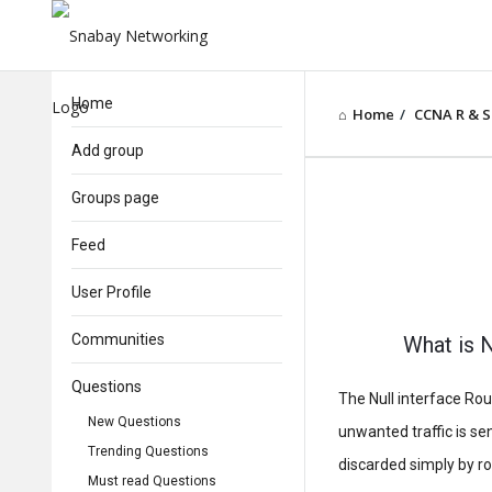
Home
Home
/
CCNA R & S
Add group
Groups page
Feed
User Profile
Communities
What is N
Questions
The Null interface Rout
New Questions
unwanted traffic is sen
Trending Questions
discarded simply by rou
Must read Questions