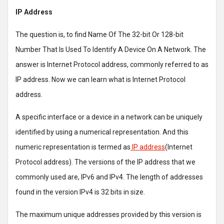
IP Address
The question is, to find Name Of The 32-bit Or 128-bit
Number That Is Used To Identify A Device On A Network. The
answer is Internet Protocol address, commonly referred to as
IP address. Now we can learn what is Internet Protocol
address.
A specific interface or a device in a network can be uniquely
identified by using a numerical representation. And this
numeric representation is termed as
IP address
(Internet
Protocol address). The versions of the IP address that we
commonly used are, IPv6 and IPv4. The length of addresses
found in the version IPv4 is 32 bits in size.
The maximum unique addresses provided by this version is