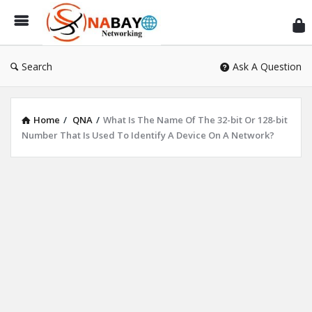
Sn
Ne
Search
Ask A Question
Home
/
QNA
/
What Is The Name Of The 32-bit Or 128-bit
Number That Is Used To Identify A Device On A Network?