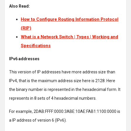
Also Read:
How to Configure Routing Information Protocol
(RIP)
What is a Network Switch | Types | Working and
Specifications
IPv6 addresses
This version of IP addresses have more address size than
IPv4, that is the maximum address size here is 2128. Here
the binary number is represented in the hexadecimal form. It
represents in 8 sets of 4 hexadecimal numbers.
For example, 2DAB:FFFF:0000:3ABE:10AE:FAB1:1100:0000 is
a IP address of version 6 (IPv6).