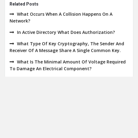
Related Posts
What Occurs When A Collision Happens On A
Network?
In Active Directory What Does Authorization?
What Type Of Key Cryptography, The Sender And
Receiver Of A Message Share A Single Common Key.
What Is The Minimal Amount Of Voltage Required
To Damage An Electrical Component?