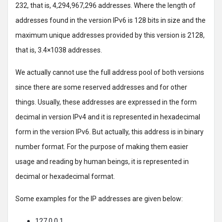
232, that is, 4,294,967,296 addresses. Where the length of
addresses found in the version IPv6 is 128 bits in size and the
maximum unique addresses provided by this version is 2128,
that is, 3.4×1038 addresses.
We actually cannot use the full address pool of both versions
since there are some reserved addresses and for other
things. Usually, these addresses are expressed in the form
decimal in version IPv4 and it is represented in hexadecimal
form in the version IPv6. But actually, this address is in binary
number format. For the purpose of making them easier
usage and reading by human beings, it is represented in
decimal or hexadecimal format.
Some examples for the IP addresses are given below:
127.0.0.1