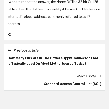
I want to repeat the answer, the Name Of The 32-bit Or 128-
bit Number That Is Used To Identify A Device On A Network is
Internet Protocol address, commonly referred to as IP
address.
Previous article
How Many Pins Are In The Power Supply Connector That
Is Typically Used On Most Motherboards Today?
Next article
Standard Access Control List (ACL)