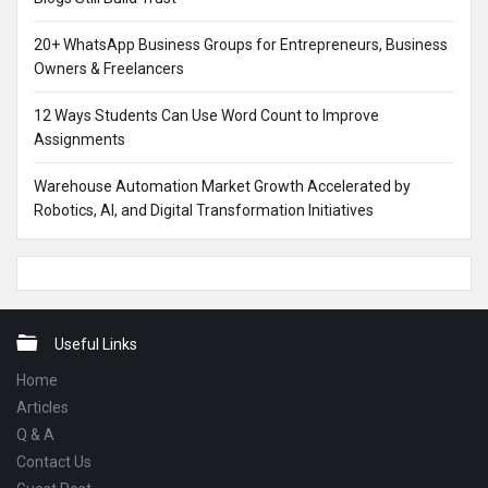
20+ WhatsApp Business Groups for Entrepreneurs, Business
Owners & Freelancers
12 Ways Students Can Use Word Count to Improve
Assignments
Warehouse Automation Market Growth Accelerated by
Robotics, AI, and Digital Transformation Initiatives
Footer
Useful Links
Home
Articles
Q & A
Contact Us