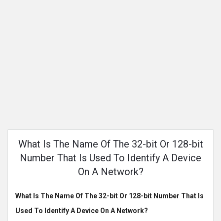
What Is The Name Of The 32-bit Or 128-bit
Number That Is Used To Identify A Device
On A Network?
What Is The Name Of The 32-bit Or 128-bit Number That Is
Used To Identify A Device On A Network?