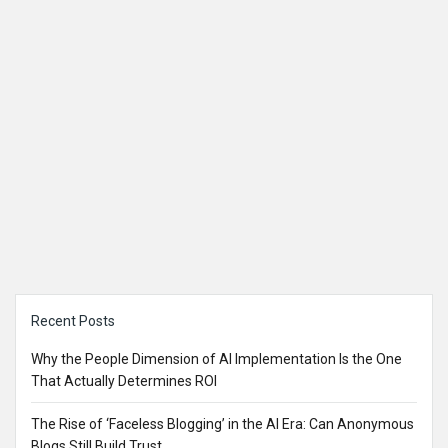
Sidebar
Recent Posts
Why the People Dimension of AI Implementation Is the One
That Actually Determines ROI
The Rise of ‘Faceless Blogging’ in the AI Era: Can Anonymous
Blogs Still Build Trust