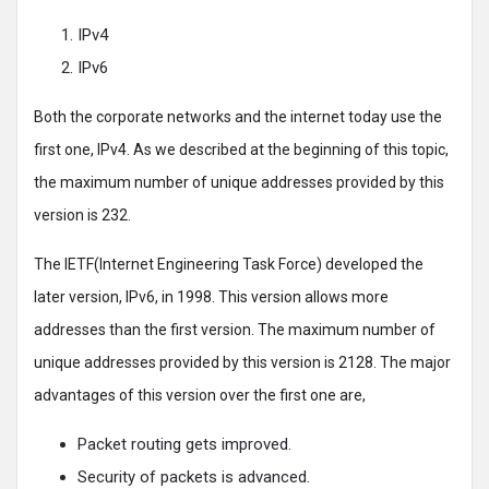
IPv4
IPv6
Both the corporate networks and the internet today use the
first one, IPv4. As we described at the beginning of this topic,
the maximum number of unique addresses provided by this
version is 232.
The IETF(Internet Engineering Task Force) developed the
later version, IPv6, in 1998. This version allows more
addresses than the first version. The maximum number of
unique addresses provided by this version is 2128. The major
advantages of this version over the first one are,
Packet routing gets improved.
Security of packets is advanced.