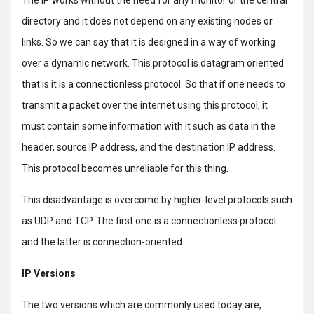
The IP works without the need for any monitor or the central
directory and it does not depend on any existing nodes or
links. So we can say that it is designed in a way of working
over a dynamic network. This protocol is datagram oriented
that is it is a connectionless protocol. So that if one needs to
transmit a packet over the internet using this protocol, it
must contain some information with it such as data in the
header, source IP address, and the destination IP address.
This protocol becomes unreliable for this thing.
This disadvantage is overcome by higher-level protocols such
as UDP and TCP. The first one is a connectionless protocol
and the latter is connection-oriented.
IP Versions
The two versions which are commonly used today are,