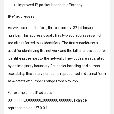
Improved IP packet header’s efficiency.
IPv4 addresses
As we discussed before, this version is a 32-bit binary
number. This address usually has two sub addresses which
are also referred to as identifiers. The first subaddress is
used for identifying the network and the latter one is used for
identifying the host to the network. They both are separated
by an imaginary boundary. For easier handling and human
readability, this binary number is represented in decimal form
as 4 octets of numbers range from o to 255.
For example, the IP address
00111111.00000000.00000000.00000001 can be
represented as 127.0.0.1.