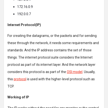
172.16.0.9
192.0.0.7
Internet Protocol(IP)
For creating the datagrams, or the packets and for sending
these through the network, it needs some requirements and
standards. And the IP address contains the set of those
things. The internet protocol suite considers the Internet
protocol as part of its internet layer. And the network layer
considers this protocol is as part of the
OSI model
. Usually,
this
protocol
is used with the higher-level protocol such as
TCP.
Working of IP