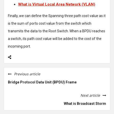
What is Virtual Local Area Network (VLAN)
Finally, we can define the Spanning three path cost value as it
is the sum of ports cost value from the switch which
transmits the data to the Root Switch. When a BPDU reaches
a switch, its path cost value will be added to the cost of the
incoming port.
Previous article
Bridge Protocol Data Unit (BPDU) Frame
Next article
What is Broadcast Storm