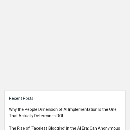
Sidebar
Recent Posts
Why the People Dimension of AI Implementation Is the One
That Actually Determines ROI
The Rise of ‘Faceless Blogging’ in the AI Era: Can Anonymous