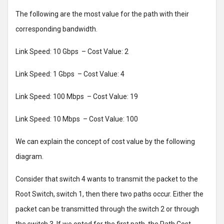
The following are the most value for the path with their
corresponding bandwidth.
Link Speed: 10 Gbps – Cost Value: 2
Link Speed: 1 Gbps – Cost Value: 4
Link Speed: 100 Mbps – Cost Value: 19
Link Speed: 10 Mbps – Cost Value: 100
We can explain the concept of cost value by the following
diagram.
Consider that switch 4 wants to transmit the packet to the
Root Switch, switch 1, then there two paths occur. Either the
packet can be transmitted through the switch 2 or through