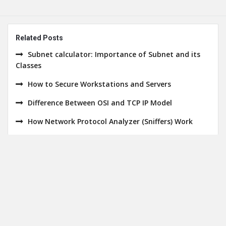
Related Posts
Subnet calculator: Importance of Subnet and its
Classes
How to Secure Workstations and Servers
Difference Between OSI and TCP IP Model
How Network Protocol Analyzer (Sniffers) Work