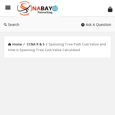
Sn
Ne
Search
Ask A Question
Home
/
CCNA R & S
/
Spanning Tree Path Cost Value and
How is Spanning Tree Cost Value Calculated