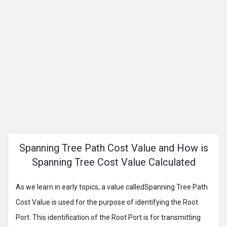
Spanning Tree Path Cost Value and How is
Spanning Tree Cost Value Calculated
As we learn in early topics, a value calledSpanning Tree Path
Cost Value is used for the purpose of identifying the Root
Port. This identification of the Root Port is for transmitting