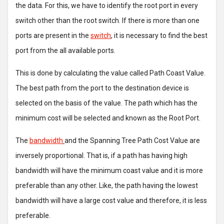
the data. For this, we have to identify the root port in every
switch other than the root switch. If there is more than one
ports are present in the
switch
, it is necessary to find the best
port from the all available ports.
This is done by calculating the value called Path Coast Value.
The best path from the port to the destination device is
selected on the basis of the value. The path which has the
minimum cost will be selected and known as the Root Port.
The
bandwidth
and the Spanning Tree Path Cost Value are
inversely proportional. That is, if a path has having high
bandwidth will have the minimum coast value and it is more
preferable than any other. Like, the path having the lowest
bandwidth will have a large cost value and therefore, it is less
preferable.