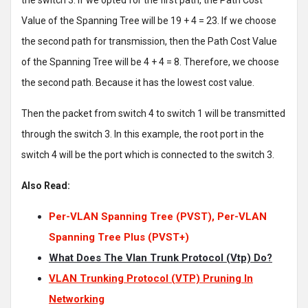
the switch 3. If we opted for the first path, the Path Cost
Value of the Spanning Tree will be 19 + 4 = 23. If we choose
the second path for transmission, then the Path Cost Value
of the Spanning Tree will be 4 + 4 = 8. Therefore, we choose
the second path. Because it has the lowest cost value.
Then the packet from switch 4 to switch 1 will be transmitted
through the switch 3. In this example, the root port in the
switch 4 will be the port which is connected to the switch 3.
Also Read:
Per-VLAN Spanning Tree (PVST), Per-VLAN
Spanning Tree Plus (PVST+)
What Does The Vlan Trunk Protocol (Vtp) Do?
VLAN Trunking Protocol (VTP) Pruning In
Networking