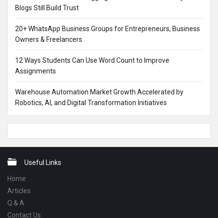
Blogs Still Build Trust
20+ WhatsApp Business Groups for Entrepreneurs, Business
Owners & Freelancers
12 Ways Students Can Use Word Count to Improve
Assignments
Warehouse Automation Market Growth Accelerated by
Robotics, AI, and Digital Transformation Initiatives
Footer
Useful Links
Home
Articles
Q & A
Contact Us